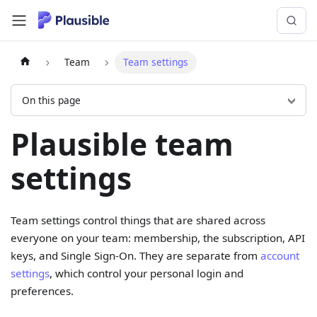
Team
Team settings
On this page
Plausible team
settings
Team settings control things that are shared across
everyone on your team: membership, the subscription, API
keys, and Single Sign-On. They are separate from
account
settings
, which control your personal login and
preferences.