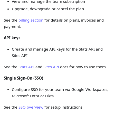
View and manage the team subscription
Upgrade, downgrade or cancel the plan
See the
billing section
for details on plans, invoices and
payment.
API keys
Create and manage API keys for the Stats API and
Sites API
See the
Stats API
and
Sites API
docs for how to use them.
Single Sign-On (SSO)
Configure SSO for your team via Google Workspaces,
Microsoft Entra or Okta
See the
SSO overview
for setup instructions.