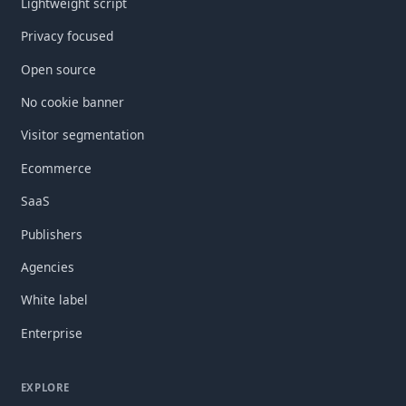
Lightweight script
Privacy focused
Open source
No cookie banner
Visitor segmentation
Ecommerce
SaaS
Publishers
Agencies
White label
Enterprise
EXPLORE