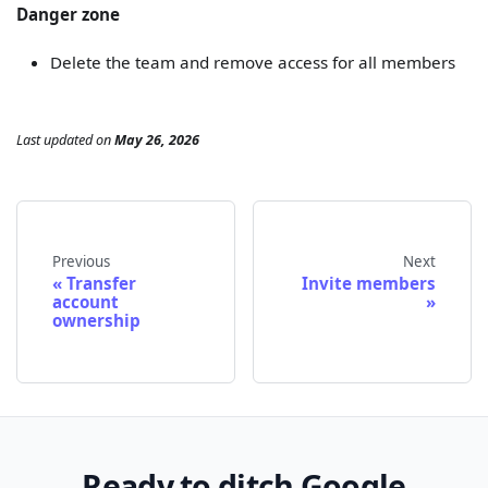
Danger zone
Delete the team and remove access for all members
Last updated
on
May 26, 2026
Previous
Next
Transfer
Invite members
account
ownership
Ready to ditch Google