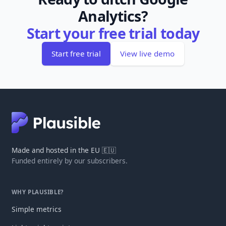
Analytics?
Start your free trial today
Start free trial
View live demo
Made and hosted in the EU 🇪🇺
Funded entirely by our subscribers.
WHY PLAUSIBLE?
Simple metrics