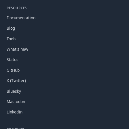
RESOURCES
Documentation
Blog
Tools
What's new
Status
GitHub
X (Twitter)
Bluesky
Mastodon
LinkedIn