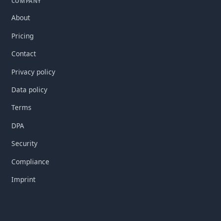
COMPANY
About
Pricing
Contact
Privacy policy
Data policy
Terms
DPA
Security
Compliance
Imprint