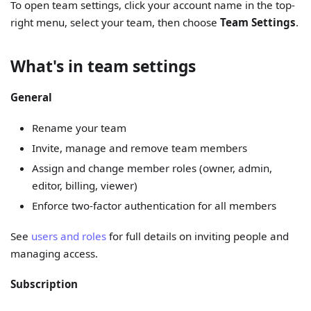
To open team settings, click your account name in the top-
right menu, select your team, then choose
Team Settings
.
What's in team settings
General
Rename your team
Invite, manage and remove team members
Assign and change member roles (owner, admin,
editor, billing, viewer)
Enforce two-factor authentication for all members
See
users and roles
for full details on inviting people and
managing access.
Subscription